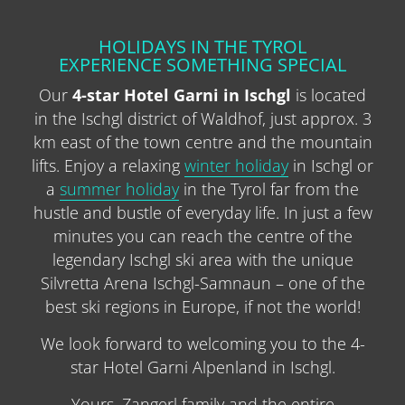
HOLIDAYS IN THE TYROL
EXPERIENCE SOMETHING SPECIAL
Our
4-star Hotel Garni in Ischgl
is located
in the Ischgl district of Waldhof, just approx. 3
km east of the town centre and the mountain
lifts. Enjoy a relaxing
winter holiday
in Ischgl or
a
summer holiday
in the Tyrol far from the
hustle and bustle of everyday life. In just a few
minutes you can reach the centre of the
legendary Ischgl ski area with the unique
Silvretta Arena Ischgl-Samnaun – one of the
best ski regions in Europe, if not the world!
We look forward to welcoming you to the 4-
star Hotel Garni Alpenland in Ischgl.
Yours, Zangerl family and the entire