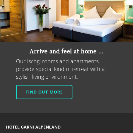
Arrive and feel at home ...
Our Ischgl rooms and apartments
provide special kind of retreat with a
stylish living environment.
FIND OUT MORE
HOTEL GARNI ALPENLAND