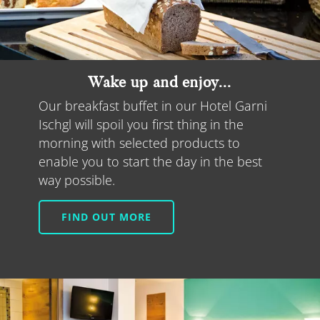
Wake up and enjoy...
Our breakfast buffet in our Hotel Garni
Ischgl will spoil you first thing in the
morning with selected products to
enable you to start the day in the best
way possible.
FIND OUT MORE