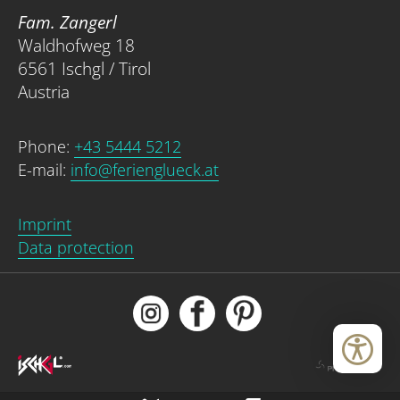
Fam. Zangerl
Waldhofweg 18
6561 Ischgl / Tirol
Austria
Phone:
+43 5444 5212
E-mail:
info@ferienglueck.at
Imprint
Data protection