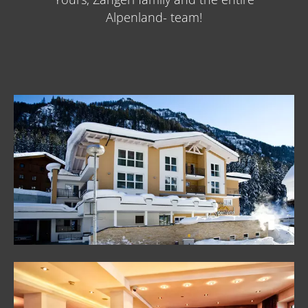
Alpenland- team!