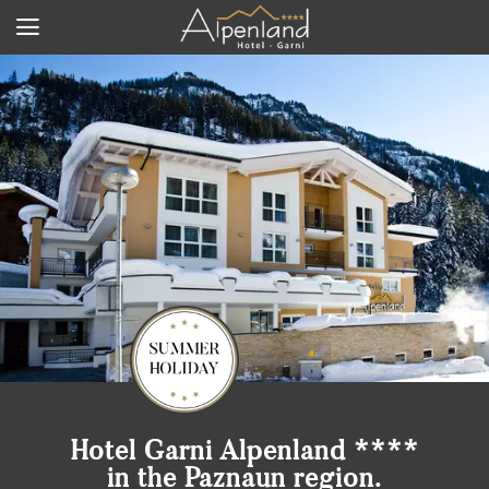
Hotel Garni Alpenland ****
in the Paznaun region.