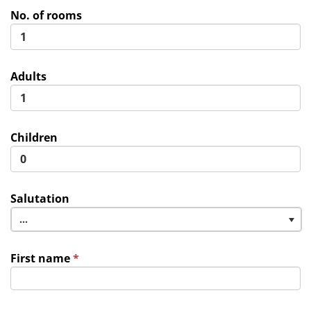
No. of rooms
Adults
Children
Salutation
...
First name
*