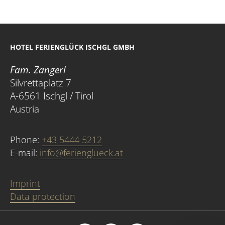
HOTEL FERIENGLÜCK ISCHGL GMBH
Fam. Zangerl
Silvrettaplatz 7
A-6561 Ischgl / Tirol
Austria
Phone:
+43 5444 5212
E-mail:
info@ferienglueck.at
Imprint
Data protection