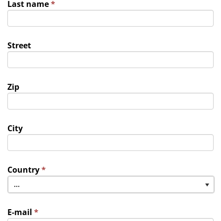
Last name
*
Street
Zip
City
Country
*
...
E-mail
*