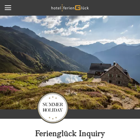
Ferienglück Inquiry