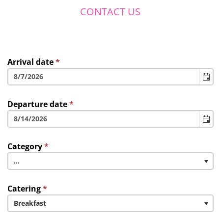
CONTACT US
Arrival date
*
Departure date
*
Category
*
...
Catering
*
Breakfast