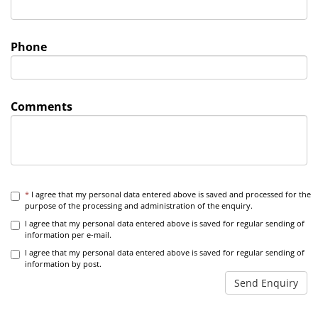
Phone
Comments
*
I agree that my personal data entered above is saved and processed for the
purpose of the processing and administration of the enquiry.
I agree that my personal data entered above is saved for regular sending of
information per e-mail.
I agree that my personal data entered above is saved for regular sending of
information by post.
Send Enquiry