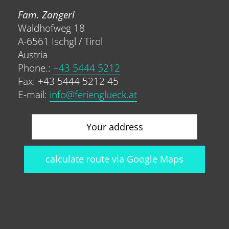
Fam. Zangerl
Waldhofweg 18
A-6561 Ischgl / Tirol
Austria
Phone.:
+43 5444 5212
Fax: +43 5444 5212 45
E-mail:
info@ferienglueck.at
calculate route via Google Maps