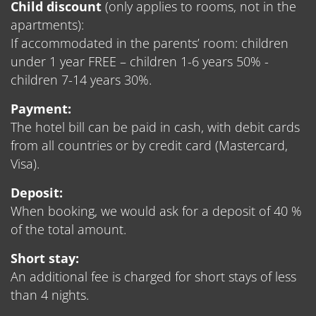
Child discount
(only applies to rooms, not in the
apartments):
If accommodated in the parents’ room: children
under 1 year FREE – children 1-6 years 50% -
children 7-14 years 30%.
Payment:
The hotel bill can be paid in cash, with debit cards
from all countries or by credit card (Mastercard,
Visa).
Deposit:
When booking, we would ask for a deposit of 40 %
of the total amount.
Short stay:
An additional fee is charged for short stays of less
than 4 nights.