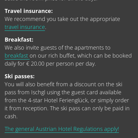
Travel insurance:
We recommend you take out the appropriate
travel insurance
.
Breakfast:
We also invite guests of the apartments to
breakfast
on our rich buffet, which can be booked
daily for € 20.00 per person per day.
Ski passes:
You will also benefit from a discount on the ski
pass from Ischgl using the guest card available
from the 4-star Hotel Ferienglück, or simply order
it from reception. The ski pass can only be paid in
cash.
The general Austrian Hotel Regulations apply!