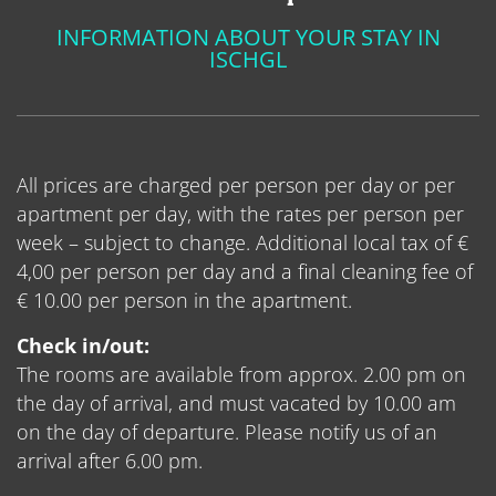
INFORMATION ABOUT YOUR STAY IN
ISCHGL
All prices are charged per person per day or per
apartment per day, with the rates per person per
week – subject to change. Additional local tax of €
4,00 per person per day and a final cleaning fee of
€ 10.00 per person in the apartment.
Check in/out:
The rooms are available from approx. 2.00 pm on
the day of arrival, and must vacated by 10.00 am
on the day of departure. Please notify us of an
arrival after 6.00 pm.