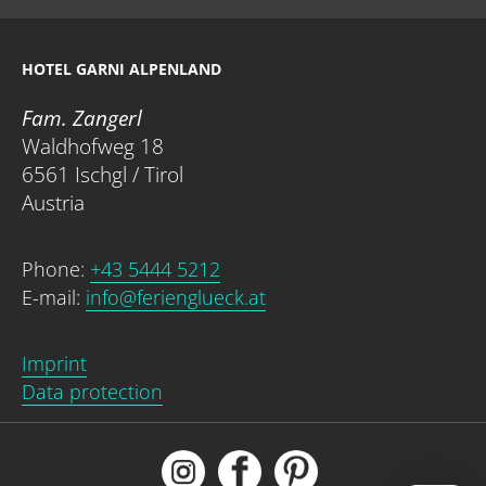
HOTEL GARNI ALPENLAND
Fam. Zangerl
Waldhofweg 18
6561 Ischgl / Tirol
Austria
Phone:
+43 5444 5212
E-mail:
info@ferienglueck.at
Imprint
Data protection