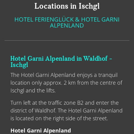
Locations in Ischgl
HOTEL FERIENGLÜCK & HOTEL GARNI
ALPENLAND
Hotel Garni Alpenland in Waldhof -
Ischgl
The Hotel Garni Alpenland enjoys a tranquil
location only approx. 2 km from the centre of
Ischgl and the lifts.
Turn left at the traffic zone B2 and enter the
district of Waldhof. The Hotel Garni Alpenland
is located on the right side of the street.
Hotel Garni Alpenland