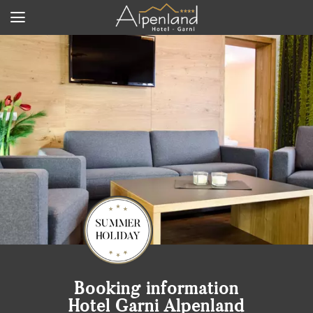
Booking information
Hotel Garni Alpenland