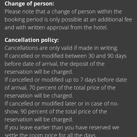
Change of person:
Please note that a change of person within the
booking period is only possible at an additional fee
and with written approval from the hotel.
Cancellation policy:
Cancellations are only valid if made in writing.
If cancelled or modified between 30 and 90 days
before date of arrival, the deposit of the
reservation will be charged.
If cancelled or modified up to 7 days before date
of arrival, 70 percent of the total price of the
reservation will be charged.
If cancelled or modified later or in case of no-
show, 90 percent of the total price of the
reservation will be charged.
If you leave earlier than you have reserved we
settle the room price for all the days.