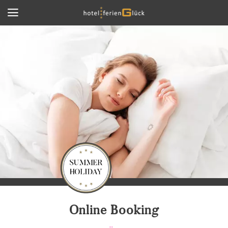
Online Booking