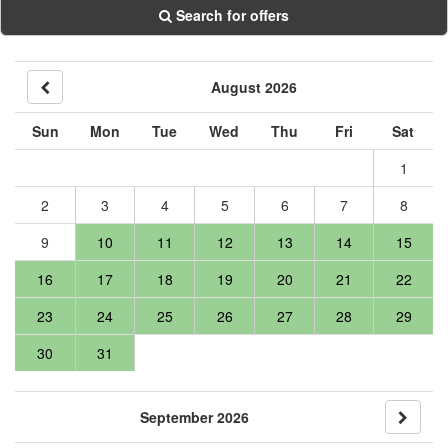
Search for offers
August 2026
Sun
Mon
Tue
Wed
Thu
Fri
Sat
1
2
3
4
5
6
7
8
9
10
11
12
13
14
15
16
17
18
19
20
21
22
23
24
25
26
27
28
29
30
31
September 2026