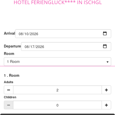
HOTEL FERIENGLÜCK**** IN ISCHGL
Arrival
Departure
Room
1 Room
1
. Room
Adults
Children