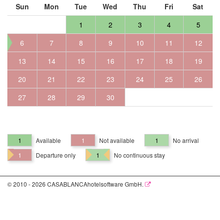
Sun
Mon
Tue
Wed
Thu
Fri
Sat
1
2
3
4
5
6
7
8
9
10
11
12
13
14
15
16
17
18
19
20
21
22
23
24
25
26
27
28
29
30
1
Available
1
Not available
1
No arrival
1
Departure only
1
No continuous stay
© 2010 - 2026 CASABLANCAhotelsoftware GmbH.