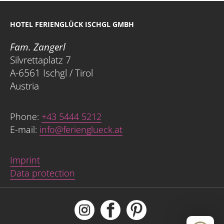
HOTEL FERIENGLÜCK ISCHGL GMBH
Fam. Zangerl
Silvrettaplatz 7
A-6561 Ischgl / Tirol
Austria
Phone:
+43 5444 5212
E-mail:
info@ferienglueck.at
Imprint
Data protection